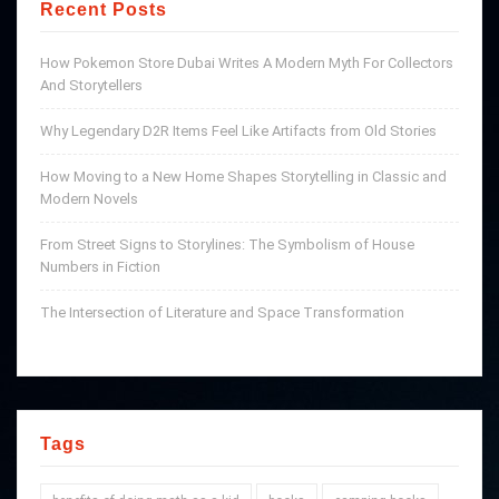
Recent Posts
How Pokemon Store Dubai Writes A Modern Myth For Collectors
And Storytellers
Why Legendary D2R Items Feel Like Artifacts from Old Stories
How Moving to a New Home Shapes Storytelling in Classic and
Modern Novels
From Street Signs to Storylines: The Symbolism of House
Numbers in Fiction
The Intersection of Literature and Space Transformation
Tags