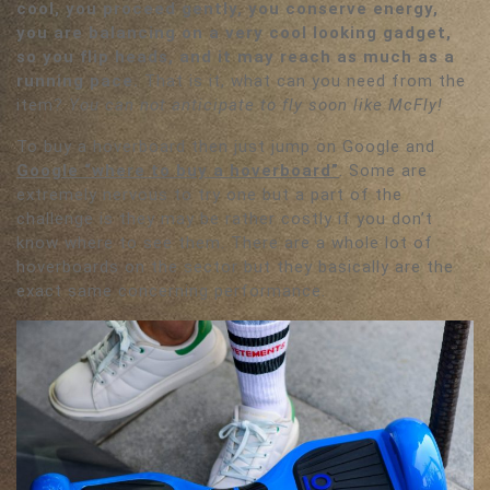
cool, you proceed gently, you conserve energy,
you are balancing on a very cool looking gadget,
so you flip heads, and it may reach as much as a
running pace.
That is it, what can you need from the
item?
You can not anticipate to fly soon like McFly!
To buy a hoverboard then just jump on Google and
Google “where to buy a hoverboard”
. Some are
extremely nervous to try one but a part of the
challenge is they may be rather costly if you don’t
know where to see them. There are a whole lot of
hoverboards on the sector but they basically are the
exact same concerning performance.