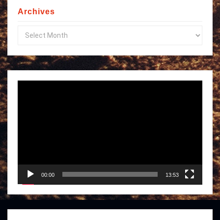
Archives
Archives
Video
Player
00:00
13:53