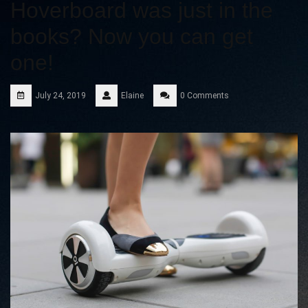
Hoverboard was just in the
books? Now you can get
one!
July 24, 2019
Elaine
0 Comments