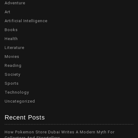
Adventure
Art
Artificial Intelligence
Books
Health
Literature
Movies
Reading
Society
Sports
Technology
Uncategorized
Recent Posts
How Pokemon Store Dubai Writes A Modern Myth For
Collectors And Storytellers