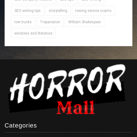
SEO writing tips
storytelling
towing service scams
tow trucks
Trepanation
William Shakespear
windows and literature
Categories