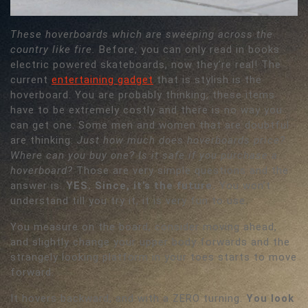
These hoverboards which are sweeping across the
country like fire.
Before, you can only read in books
electric powered skateboards, now they’re real! The
current
entertaining gadget
that is stylish is the
hoverboard. You are probably thinking, these items
have to be extremely costly and there is no way you
can get one. Some men and women that are doubtful
are thinking:
Just how much does hoverboards price?
Where can you buy one? Is it safe if you purchase a
hoverboard?
Those are very simple questions and the
answer is:
YES. Since, it’s the future.
You won’t
understand till you try it, it is very fun to use.
You measure on the board, consider moving ahead,
and slightly change your upper body forwards and the
strangely looking platform in your toes starts to move
forward.
It hovers backward, and with a ZERO turning.
You look