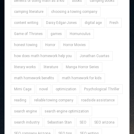
benefits of doing math as a kid
books
camping books
camping literature
choosing a towing company
content writing
Daisy Edgar-Jones
digital age
Fresh
Game of Thrones
games
Homunculus
honest towing
Horror
Horror Movies
how does math homework help you
Jonathan Cuartas
literary works
literature
Manga Horror Series
math homework benefits
math homework for kids
Mimi Cage
novel
optimization
Psychological Thriller
reading
reliable towing company
roadside assistance
search engine
search engine optimization
search industry
Sebastian Stan
SEO
SEO arizona
SEO company Arizona
SEO tips
SEO writing